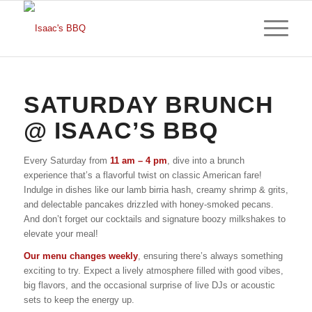
SATURDAY BRUNCH
@ ISAAC’S BBQ
Every Saturday from
11 am – 4 pm
, dive into a brunch
experience that’s a flavorful twist on classic American fare!
Indulge in dishes like our lamb birria hash, creamy shrimp & grits,
and delectable pancakes drizzled with honey-smoked pecans.
And don’t forget our cocktails and signature boozy milkshakes to
elevate your meal!
Our menu changes weekly
, ensuring there’s always something
exciting to try. Expect a lively atmosphere filled with good vibes,
big flavors, and the occasional surprise of live DJs or acoustic
sets to keep the energy up.