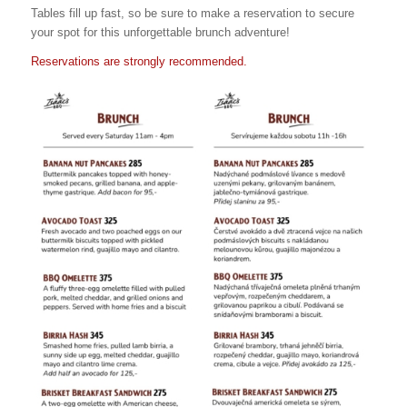
Tables fill up fast, so be sure to make a reservation to secure
your spot for this unforgettable brunch adventure!
Reservations are strongly recommended.