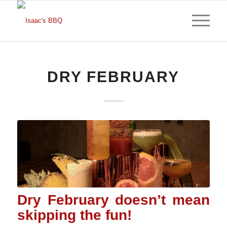
DRY FEBRUARY
Dry February doesn’t mean
skipping the fun!