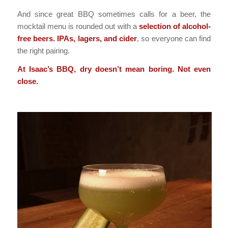
And since great BBQ sometimes calls for a beer, the
mocktail menu is rounded out with a
selection of alcohol-
free beers. IPAs, lagers, and cider
, so everyone can find
the right pairing.
At Isaac’s BBQ, dry doesn’t mean boring. Not even
close.