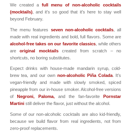
We created a
full menu of non-alcoholic cocktails
(mocktails)
, and it’s so good that it’s here to stay well
beyond February.
The menu features
seven non-alcoholic cocktails
, all
made with real ingredients and bold, full flavors. Some are
alcohol-free takes on our favorite classics
, while others
are
original mocktails
created from scratch – no
shortcuts, no boring substitutes.
Expect drinks with
house-made mandarin syrup
, cold-
brew tea, and our own
non-alcoholic Piña Colada
. It’s
vegan-friendly and made with slowly smoked, spiced
pineapple from our in-house smoker. Alcohol-free versions
of
Negroni, Paloma,
and the fan-favorite
Pornstar
Martini
still deliver the flavor, just without the alcohol.
Some of our
non-alcoholic cocktails are also kid-friendly
,
because we build flavor from real ingredients, not from
zero-proof replacements.