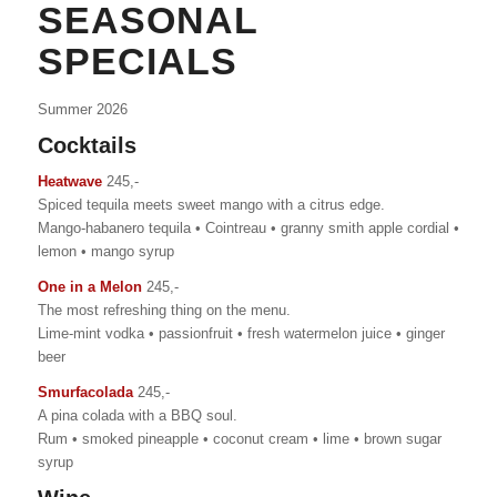
SEASONAL
SPECIALS
Summer 2026
Cocktails
Heatwave
245,-
Spiced tequila meets sweet mango with a citrus edge.
Mango-habanero tequila • Cointreau • granny smith apple cordial •
lemon • mango syrup
One in a Melon
245,-
The most refreshing thing on the menu.
Lime-mint vodka • passionfruit • fresh watermelon juice • ginger
beer
Smurfacolada
245,-
A pina colada with a BBQ soul.
Rum • smoked pineapple • coconut cream • lime • brown sugar
syrup