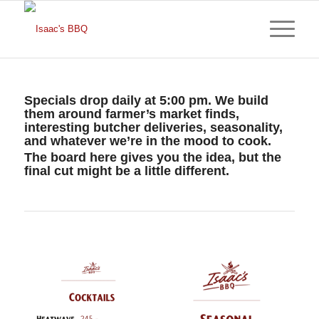
Specials drop daily at 5:00 pm. We build
them around farmer’s market finds,
interesting butcher deliveries, seasonality,
and whatever we’re in the mood to cook.
The board here gives you the idea, but the
final cut might be a little different.