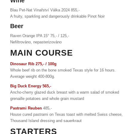
Wine
Blau Pet-Nat Vinařství Válka 2024 855,-
A fruity, sparkling and dangerously drinkable Pinot Noir
Beer
Raven Orange IPA 15° 75,- / 125,-
Nefiltrováno, nepasterizováno
MAIN COURSE
Dinosaur Rib 275,- / 100g
Whole beef rib on the bone smoked Texas style for 16 hours.
Average weight 400-800g.
Big Duck Energy 565,-
Ancho-cherry glazed duck breast with a warm salad of smoked
grenaille potatoes and whole grain mustard
Pastrami Reuben
485,-
House cured pastrami on Texas toast with melted Swiss cheese,
Thousand Island dressing and sauerkraut
STARTERS