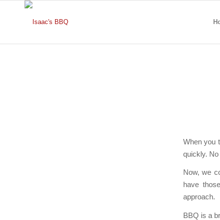
H
When you t
quickly. No 
Now, we cou
have those
approach.
BBQ is a br