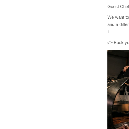
Guest Chef 
We want to 
and a diff
it.
👉 Book yo