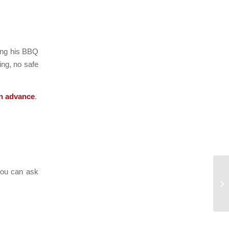
ning his BBQ
ing, no safe
in advance
.
 you can ask
Ri
Sl