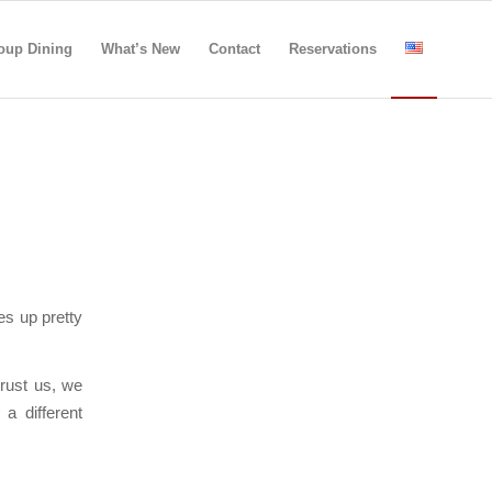
oup Dining
What’s New
Contact
Reservations
s up pretty
trust us, we
a different