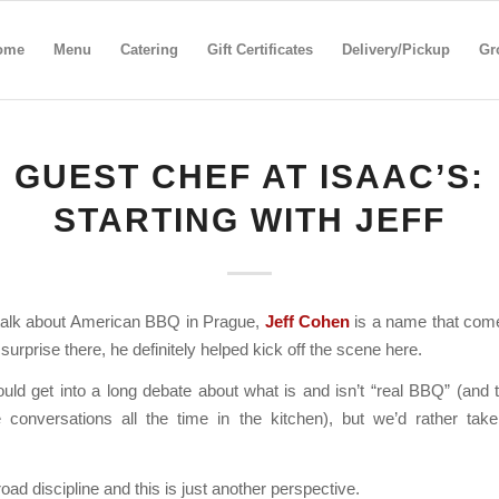
ome
Menu
Catering
Gift Certificates
Delivery/Pickup
Gr
GUEST CHEF AT ISAAC’S:
STARTING WITH JEFF
alk about American BBQ in Prague,
Jeff Cohen
is a name that come
surprise there, he definitely helped kick off the scene here.
ld get into a long debate about what is and isn’t “real BBQ” (and 
 conversations all the time in the kitchen), but we’d rather take 
oad discipline and this is just another perspective.