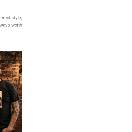
erent style,
lways worth