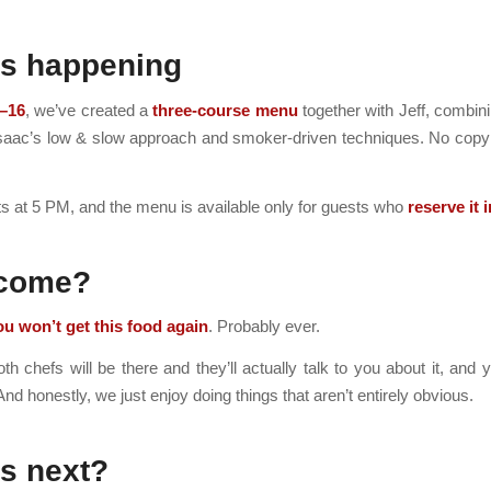
’s happening
–16
, we’ve created a
three-course menu
together with Jeff, combi
Isaac’s low & slow approach and smoker-driven techniques. No copy
ts at 5 PM, and the menu is available only for guests who
reserve it 
come?
ou won’t get this food again
. Probably ever.
h chefs will be there and they’ll actually talk to you about it, and
And honestly, we just enjoy doing things that aren’t entirely obvious.
s next?