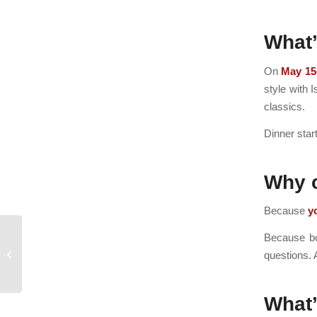
What
On
May 15
style with 
classics.
Dinner star
Why 
Because
y
Because bot
Guest Chef at Isaac’s
questions. 
What’