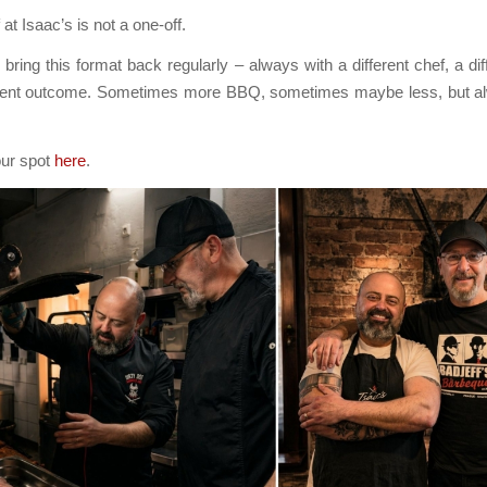
at Isaac’s is not a one-off.
bring this format back regularly – always with a different chef, a diff
erent outcome. Sometimes more BBQ, sometimes maybe less, but a
ur spot
here
.