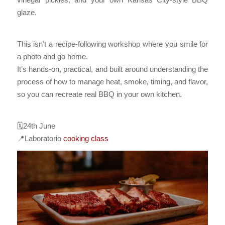
glaze.
This isn’t a recipe-following workshop where you smile for
a photo and go home.
It’s hands-on, practical, and built around understanding the
process of how to manage heat, smoke, timing, and flavor,
so you can recreate real BBQ in your own kitchen.
🗓️24th June
📍Laboratorio
cooking class