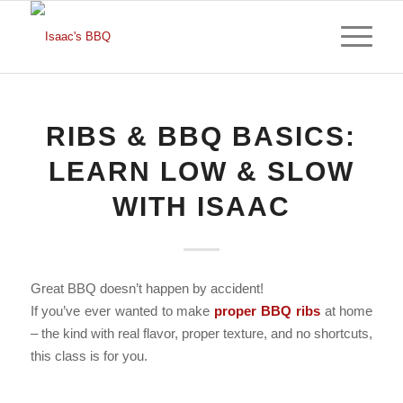
RIBS & BBQ BASICS:
LEARN LOW & SLOW
WITH ISAAC
Great BBQ doesn’t happen by accident!
If you’ve ever wanted to make
proper BBQ ribs
at home
– the kind with real flavor, proper texture, and no shortcuts,
this class is for you.