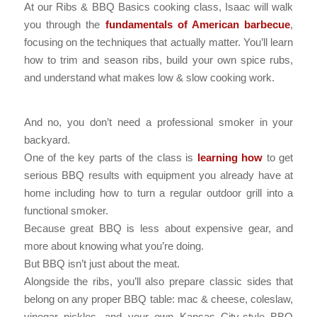
At our Ribs & BBQ Basics cooking class, Isaac will walk
you through the
fundamentals of American barbecue
,
focusing on the techniques that actually matter. You’ll learn
how to trim and season ribs, build your own spice rubs,
and understand what makes low & slow cooking work.
And no, you don’t need a professional smoker in your
backyard.
One of the key parts of the class is
learning how
to get
serious BBQ results with equipment you already have at
home including how to turn a regular outdoor grill into a
functional smoker.
Because great BBQ is less about expensive gear, and
more about knowing what you’re doing.
But BBQ isn’t just about the meat.
Alongside the ribs, you’ll also prepare classic sides that
belong on any proper BBQ table: mac & cheese, coleslaw,
vinegar pickles, and your own Kansas City-style BBQ