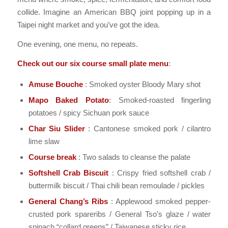
collide. Imagine an American BBQ joint popping up in a
Taipei night market and you’ve got the idea.
One evening, one menu, no repeats.
Check out our six course small plate menu
:
Amuse Bouche
: Smoked oyster Bloody Mary shot
Mapo Baked Potato
: Smoked-roasted fingerling
potatoes / spicy Sichuan pork sauce
Char Siu Slider
: Cantonese smoked pork / cilantro
lime slaw
Course break
: Two salads to cleanse the palate
Softshell Crab Biscuit
: Crispy fried softshell crab /
buttermilk biscuit / Thai chili bean remoulade / pickles
General Chang’s Ribs
: Applewood smoked pepper-
crusted pork spareribs / General Tso’s glaze / water
spinach “collard greens” / Taiwanese sticky rice