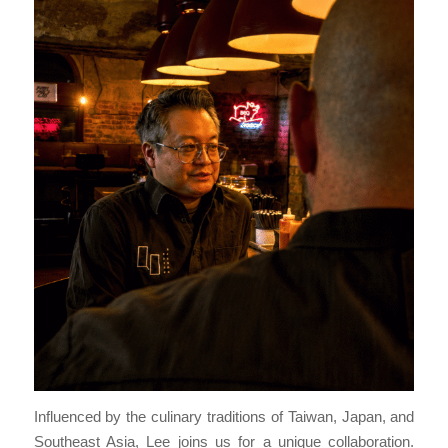
Influenced by the culinary traditions of Taiwan, Japan, and
Southeast Asia, Lee joins us for a unique collaboration.