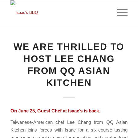
WE ARE THRILLED TO
HOST LEE CHANG
FROM QQ ASIAN
KITCHEN
On June 25, Guest Chef at Isaac’s is back.
Taiwanese-American chef Lee Chang from QQ Asian
Kitchen joins forces with Isaac for a six-course tasting
menu where smoke, spice, fermentation, and comfort food