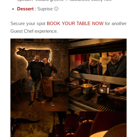
Dessert
: Suprise 🙂
Secure your spot
BOOK YOUR TABLE NOW
for another
Guest Chef experience.