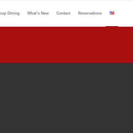
oup Dining
What’s New
Contact
Reservations