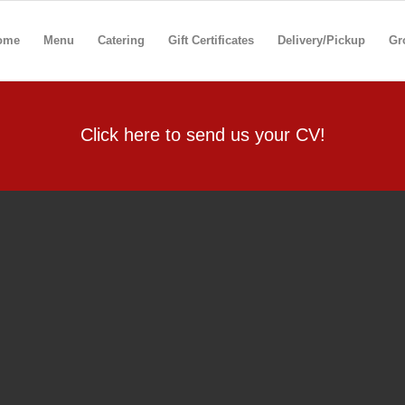
ome
Menu
Catering
Gift Certificates
Delivery/Pickup
Gr
Click here to send us your CV!