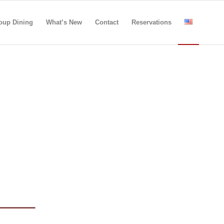
oup Dining
What’s New
Contact
Reservations