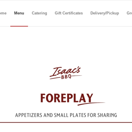
ome
Menu
Catering
Gift Certificates
Delivery/Pickup
Gr